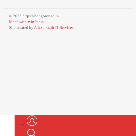
© 2025 https://bongorongo.in
Made with
♥
in India
Site created by
AskSubhajit IT Services