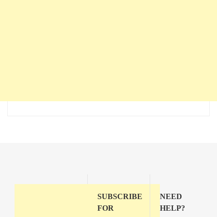
SUBSCRIBE
NEED
FOR
HELP?