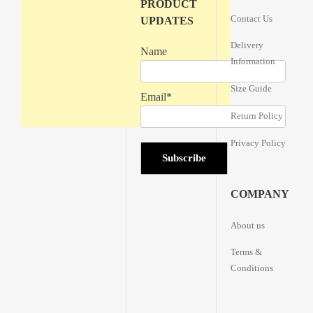
PRODUCT
Contact Us
UPDATES
Delivery
Name
Information
Size Guide
Email*
Return Policy
Privacy Policy
COMPANY
About us
Terms &
Conditions