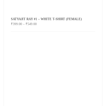
SATYAJIT RAY #1 – WHITE T-SHIRT (FEMALE)
₹
399.00
–
₹
549.00