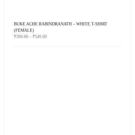
BUKE ACHE RABINDRANATH – WHITE T-SHIRT
(FEMALE)
₹
399.00
–
₹
549.00