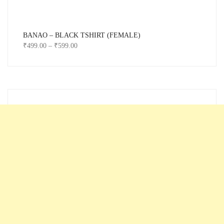
BANAO – BLACK TSHIRT (FEMALE)
₹
499.00
–
₹
599.00