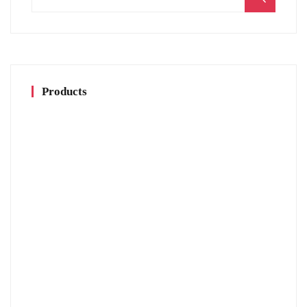
for:
Products