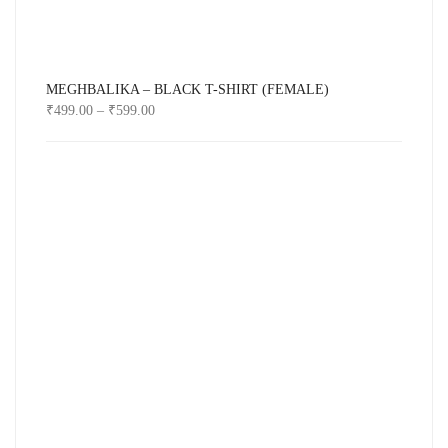
MEGHBALIKA – BLACK T-SHIRT (FEMALE)
₹
499.00
–
₹
599.00