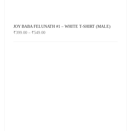
JOY BABA FELUNATH #1 – WHITE T-SHIRT (MALE)
₹
399.00
–
₹
549.00