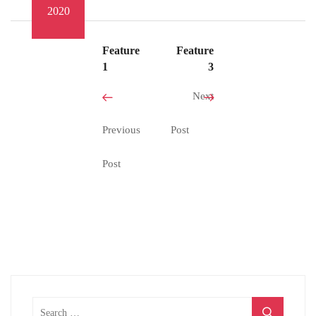
2020
Feature
Feature
1
3
Next
Previous
Post
Post
Search