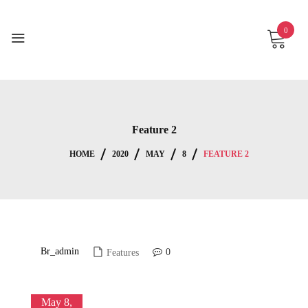
Skip
to
0
content
Feature 2
HOME
2020
MAY
8
FEATURE 2
Br_admin
0
Features
May 8,