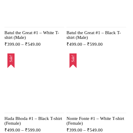
Batul the Great #1 – White T-
Batul the Great #1 – Black T-
shirt (Male)
shirt (Male)
₹
399.00
–
₹
549.00
₹
499.00
–
₹
599.00
Sale!
Sale!
Hada Bhoda #1 – Black T-shirt
Nonte Fonte #1 – White T-shirt
(Female)
(Female)
₹
499.00
–
₹
599.00
₹
399.00
–
₹
549.00