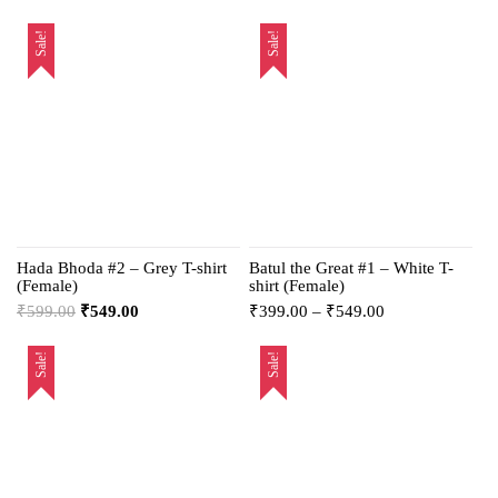
Sale!
Sale!
Hada Bhoda #2 – Grey T-shirt
Batul the Great #1 – White T-
(Female)
shirt (Female)
₹
599.00
₹
549.00
₹
399.00
–
₹
549.00
Sale!
Sale!