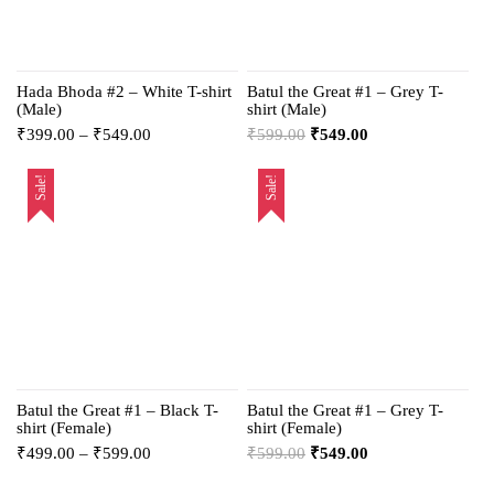
Hada Bhoda #2 – White T-shirt
Batul the Great #1 – Grey T-
(Male)
shirt (Male)
₹
399.00
–
₹
549.00
₹
599.00
₹
549.00
Sale!
Sale!
Batul the Great #1 – Black T-
Batul the Great #1 – Grey T-
shirt (Female)
shirt (Female)
₹
499.00
–
₹
599.00
₹
599.00
₹
549.00