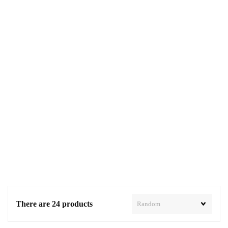
There are 24 products