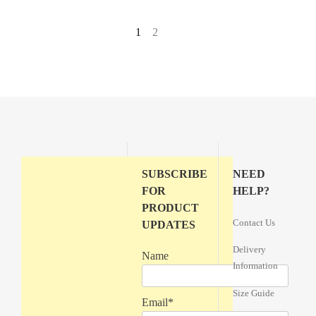
1
2
→
SUBSCRIBE
NEED
FOR
HELP?
PRODUCT
Contact Us
UPDATES
Delivery
Name
Information
Size Guide
Email*