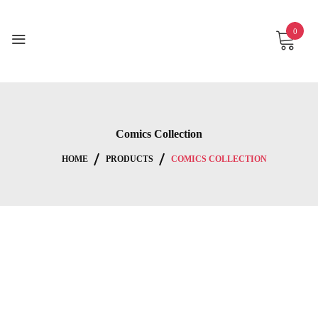
Skip
to
0
content
Comics Collection
HOME
PRODUCTS
COMICS COLLECTION