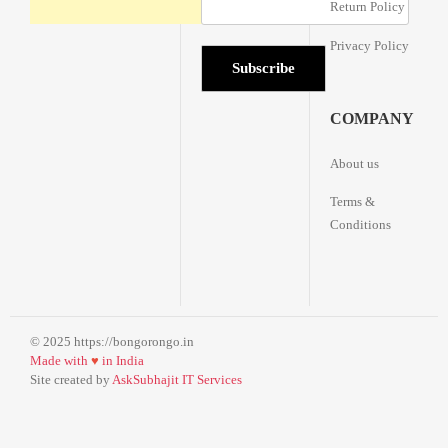
Return Policy
Privacy Policy
COMPANY
About us
Terms &
Conditions
© 2025 https://bongorongo.in
Made with
♥
in India
Site created by
AskSubhajit IT Services