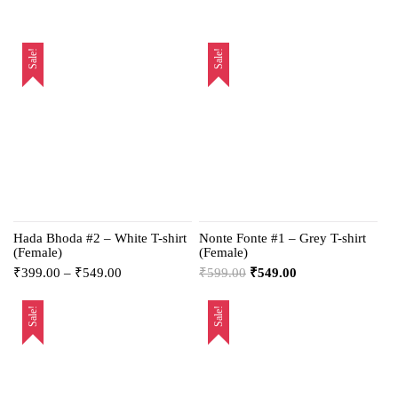
Sale!
Sale!
Hada Bhoda #2 – White T-shirt
Nonte Fonte #1 – Grey T-shirt
(Female)
(Female)
₹
399.00
–
₹
549.00
₹
599.00
₹
549.00
Sale!
Sale!