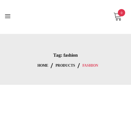
Skip
to
0
content
Tag:
fashion
HOME
PRODUCTS
FASHION