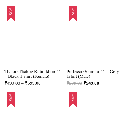
Sale!
Sale!
Thakur Thakbe Kotokkhon #1
Professor Shonku #1 – Grey
– Black T-shirt (Female)
Tshirt (Male)
₹
499.00
–
₹
599.00
₹
599.00
₹
549.00
Sale!
Sale!