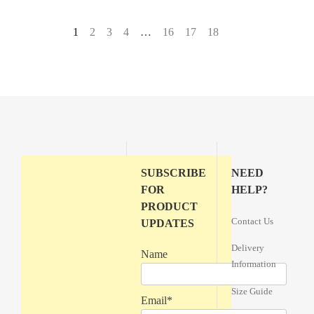
1
2
3
4
…
16
17
18
→
SUBSCRIBE
NEED
FOR
HELP?
PRODUCT
Contact Us
UPDATES
Delivery
Name
Information
Size Guide
Email*