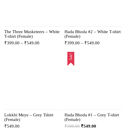
The Three Musketeers – White
Hada Bhoda #2 – White T-shirt
T-shirt (Female)
(Female)
₹
399.00
–
₹
549.00
₹
399.00
–
₹
549.00
Sale!
Lokkhi Meye – Grey Tshirt
Hada Bhoda #1 – Grey T-shirt
(Female)
(Female)
₹
549.00
₹
599.00
₹
549.00