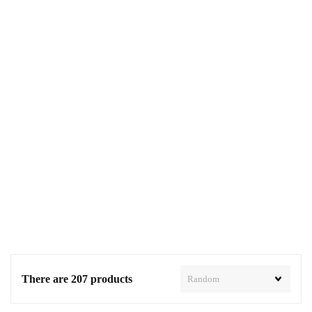
There are 207 products