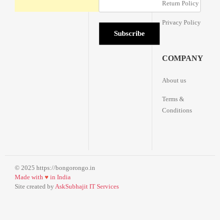
Return Policy
Privacy Policy
COMPANY
About us
Terms &
Conditions
© 2025 https://bongorongo.in
Made with
♥
in India
Site created by
AskSubhajit IT Services