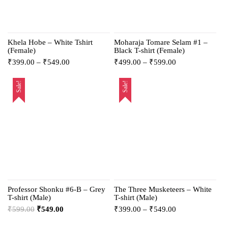
Khela Hobe – White Tshirt
Moharaja Tomare Selam #1 –
(Female)
Black T-shirt (Female)
₹
399.00
–
₹
549.00
₹
499.00
–
₹
599.00
Sale!
Sale!
Professor Shonku #6-B – Grey
The Three Musketeers – White
T-shirt (Male)
T-shirt (Male)
₹
599.00
₹
549.00
₹
399.00
–
₹
549.00