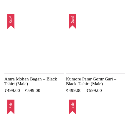
Sale!
Sale!
Amra Mohan Bagan – Black
Kumore Parar Gorur Gari –
Tshirt (Male)
Black T-shirt (Male)
₹
499.00
–
₹
599.00
₹
499.00
–
₹
599.00
Sale!
Sale!