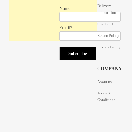
Delivery
Name
Information
Size Guide
Email*
Return Policy
Privacy Policy
COMPANY
About us
Terms &
Conditions