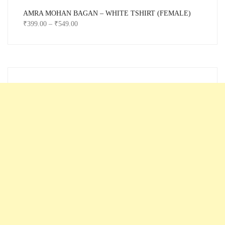
AMRA MOHAN BAGAN – WHITE TSHIRT (FEMALE)
₹
399.00
–
₹
549.00