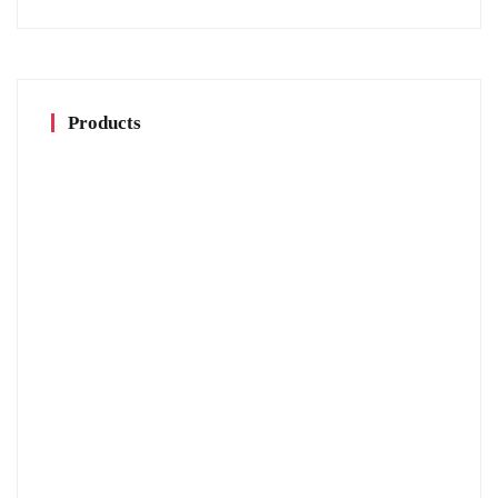
Products