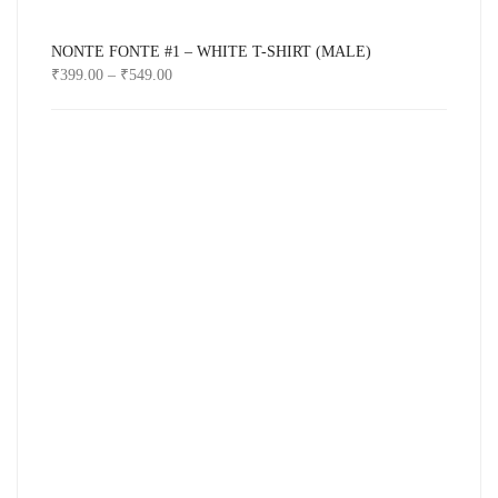
NONTE FONTE #1 – WHITE T-SHIRT (MALE)
₹
399.00
–
₹
549.00