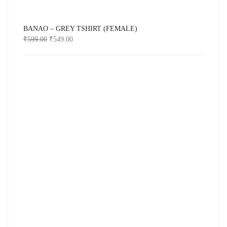
BANAO – GREY TSHIRT (FEMALE)
₹
599.00
₹
549.00