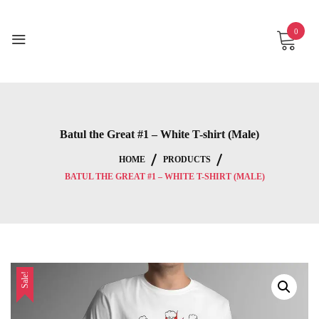
Skip
to
0
content
Batul the Great #1 – White T-shirt (Male)
HOME
PRODUCTS
BATUL THE GREAT #1 – WHITE T-SHIRT (MALE)
Sale!