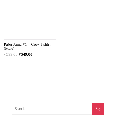
Pujor Jama #1 – Grey T-shirt
(Male)
₹
599.00
₹
549.00
Search
for: