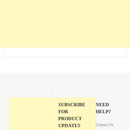
SUBSCRIBE
NEED
FOR
HELP?
PRODUCT
Contact Us
UPDATES