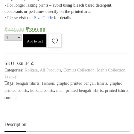
• For longer lasting prints – avoid using bleach based detergent,
deodorants or perfumes directly on the printed area
• Please visit our
Size Guide
for details.
₹
449.00
₹
399.00
Add to cart
SKU:
sku-3455
Categories:
Kolkata
,
All Products
,
Comics Collection
,
Men's Collection
,
Trendy
Tags:
,
,
,
bengali tshirts
fashion
graphic printed bengali tshirts
graphic
,
,
,
,
,
printed tshirts
kolkata tshirts
man
printed bengali tshirts
printed tshirts
summer
Description