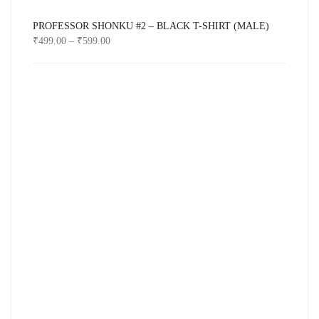
PROFESSOR SHONKU #2 – BLACK T-SHIRT (MALE)
₹
499.00
–
₹
599.00