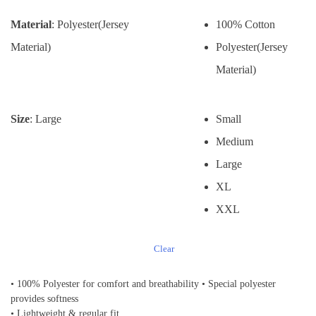
Material
: Polyester(Jersey
100% Cotton
Material)
Polyester(Jersey
Material)
Size
: Large
Small
Medium
Large
XL
XXL
Clear
• 100% Polyester for comfort and breathability • Special polyester
provides softness
• Lightweight & regular fit