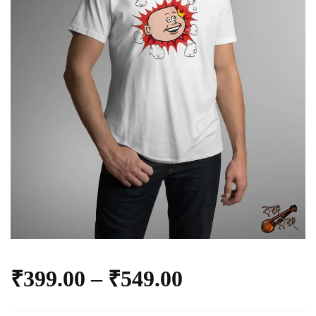
₹
399.00
–
₹
549.00