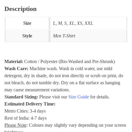
Description
Size
L, M, S, XL, XS, XXL
Style
Men T-Shirt
Material:
Cotton / Polyester (Bio-Washed and Pre-Shrunk)
Wash Care:
Machine wash. Wash in cold water, use mild
detergent, dry in shade, do not iron directly or scrub on print, do
not bleach, do not tumble dry. Dry on a flat surface as hanging
may cause measurement variations.
Standard Sizing:
Please visit our
Size Guide
for details.
Estimated Delivery Time:
Metro Cities: 3-4 days
Rest of India: 4-7 days
Please Note
: Colours may slightly vary depending on your screen