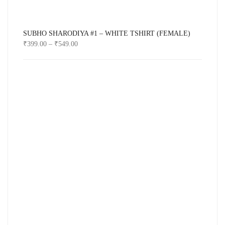
SUBHO SHARODIYA #1 – WHITE TSHIRT (FEMALE)
₹
399.00
–
₹
549.00