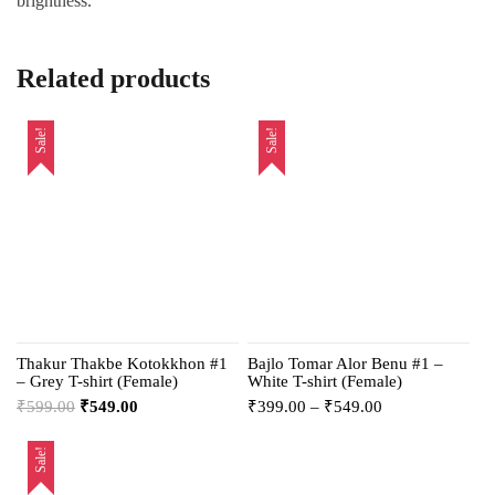
brightness.
Related products
Sale!
Sale!
Thakur Thakbe Kotokkhon #1
Bajlo Tomar Alor Benu #1 –
– Grey T-shirt (Female)
White T-shirt (Female)
₹
599.00
₹
549.00
₹
399.00
–
₹
549.00
Sale!