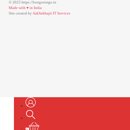
© 2025 https://bongorongo.in
Made with
♥
in India
Site created by
AskSubhajit IT Services