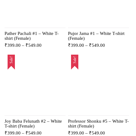
Pather Pachali #1 – White T-
Pujor Jama #1 – White T-shirt
shirt (Female)
(Female)
₹
399.00
–
₹
549.00
₹
399.00
–
₹
549.00
Sale!
Sale!
Joy Baba Felunath #2 – White
Professor Shonku #5 – White T-
T-shirt (Female)
shirt (Female)
₹
399.00
–
₹
549.00
₹
399.00
–
₹
549.00