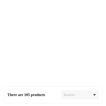
There are 105 products