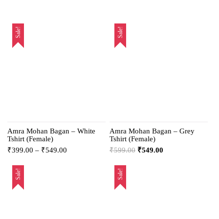
Sale!
Sale!
Amra Mohan Bagan – White
Amra Mohan Bagan – Grey
Tshirt (Female)
Tshirt (Female)
₹
399.00
–
₹
549.00
₹
599.00
₹
549.00
Sale!
Sale!