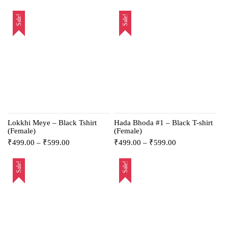
Sale!
Sale!
Lokkhi Meye – Black Tshirt
Hada Bhoda #1 – Black T-shirt
(Female)
(Female)
₹
499.00
–
₹
599.00
₹
499.00
–
₹
599.00
Sale!
Sale!