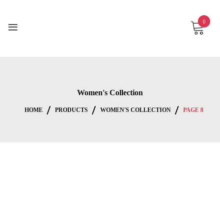
Skip
to
0
content
Women's Collection
HOME
PRODUCTS
WOMEN'S COLLECTION
PAGE 8