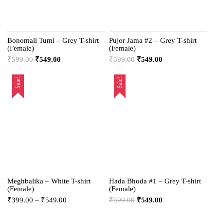
Bonomali Tumi – Grey T-shirt
Pujor Jama #2 – Grey T-shirt
(Female)
(Female)
₹
599.00
₹
549.00
₹
599.00
₹
549.00
Sale!
Sale!
Meghbalika – White T-shirt
Hada Bhoda #1 – Grey T-shirt
(Female)
(Female)
₹
399.00
–
₹
549.00
₹
599.00
₹
549.00