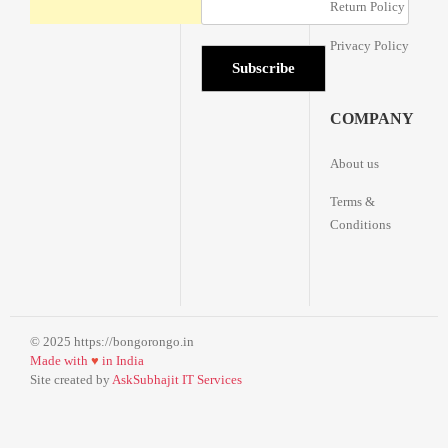
Return Policy
Privacy Policy
COMPANY
About us
Terms &
Conditions
© 2025 https://bongorongo.in
Made with
♥
in India
Site created by
AskSubhajit IT Services