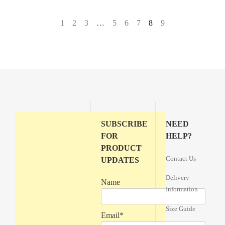
←
1
2
3
…
5
6
7
8
9
→
SUBSCRIBE
NEED
FOR
HELP?
PRODUCT
Contact Us
UPDATES
Delivery
Name
Information
Size Guide
Email*