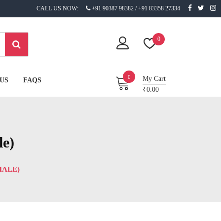
CALL US NOW:
+91 90387 98382 / +91 83358 27334
0
0
My Cart
US
FAQS
₹0.00
le)
MALE)