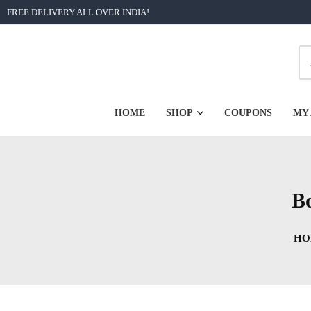
Skip
FREE DELIVERY ALL OVER INDIA!
to
content
| Unforgettable Bengali Graphic Printed Tshirts from Rs 2
BongoRongo
HOME
SHOP
COUPONS
MY
Bo
HO