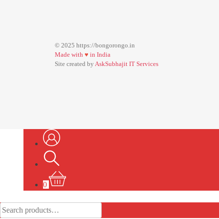
© 2025 https://bongorongo.in
Made with
♥
in India
Site created by
AskSubhajit IT Services
0
Search