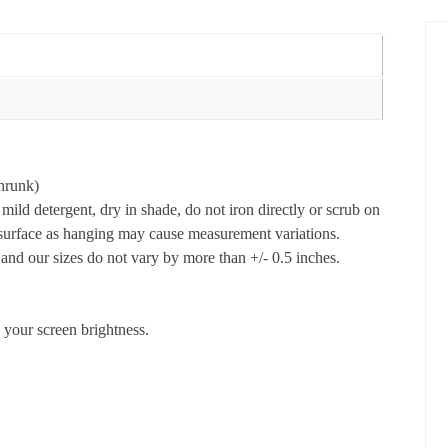
hrunk)
ld detergent, dry in shade, do not iron directly or scrub on
t surface as hanging may cause measurement variations.
nd our sizes do not vary by more than +/- 0.5 inches.
 your screen brightness.