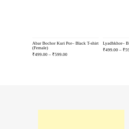
Abar Bochor Kuri Por– Black T-shirt
Lyadhkhor– Bl
(Female)
₹
499.00
–
₹
5
₹
499.00
–
₹
599.00