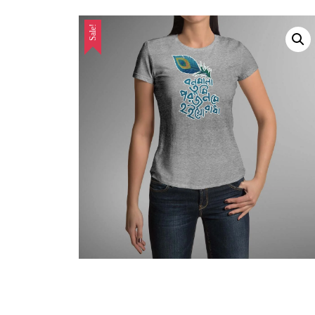
Sale!