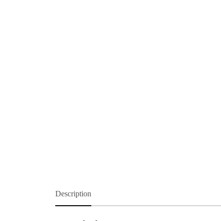
Description