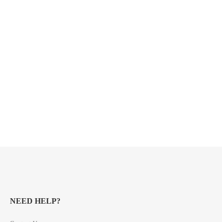
NEED HELP?