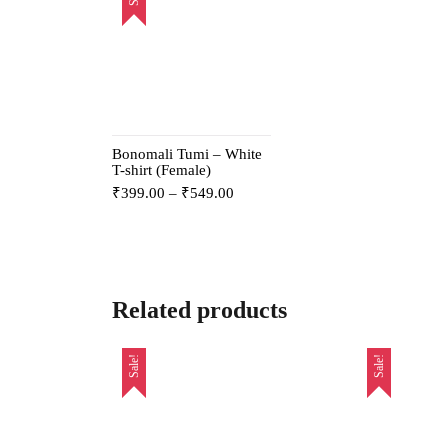
Bonomali Tumi – White
T-shirt (Female)
₹
399.00
–
₹
549.00
Related products
Sale!
Sale!