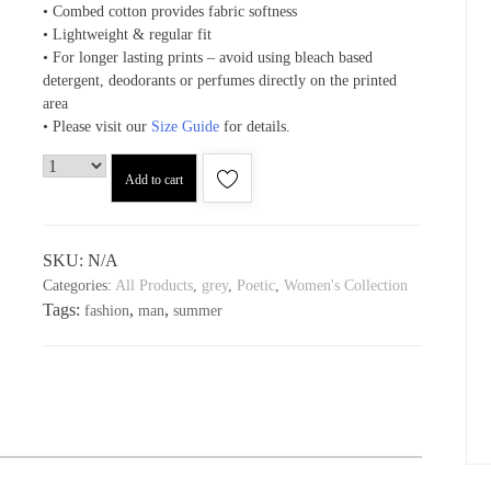
• Combed cotton provides fabric softness
• Lightweight & regular fit
• For longer lasting prints – avoid using bleach based
detergent, deodorants or perfumes directly on the printed
area
• Please visit our
Size Guide
for details.
Add to cart
SKU:
N/A
Categories:
All Products
,
grey
,
Poetic
,
Women's Collection
Tags:
,
,
fashion
man
summer