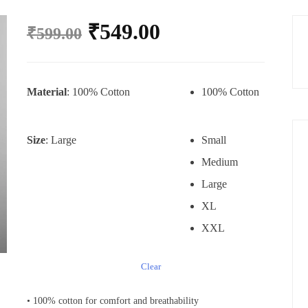
₹
549.00
₹
599.00
Material
: 100% Cotton
100% Cotton
Size
: Large
Small
Medium
Large
XL
XXL
Clear
• 100% cotton for comfort and breathability