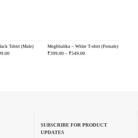
ack Tshirt (Male)
Meghbalika – White T-shirt (Female)
99.00
₹
399.00
–
₹
549.00
SUBSCRIBE FOR PRODUCT
UPDATES