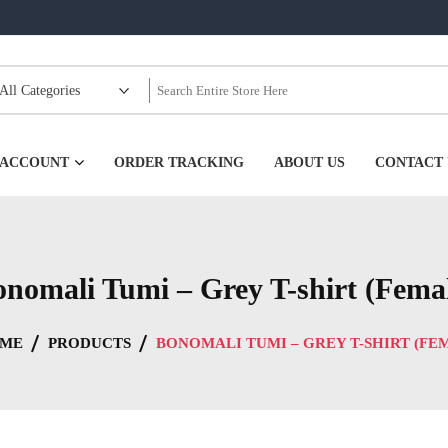
99
 ACCOUNT
ORDER TRACKING
ABOUT US
CONTACT 
nomali Tumi – Grey T-shirt (Fema
ME
PRODUCTS
BONOMALI TUMI – GREY T-SHIRT (FE