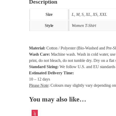
Description
Size
L, M, S, XL, XS, XXL
Style
Women T-Shirt
Material:
Cotton / Polyester (Bio-Washed and Pre-S
Wash Care:
Machine wash. Wash in cold water, use mi
print, do not bleach, do not tumble dry. Dry on a fla
Standard Sizing:
We follow U.S. and EU standards a
Estimated Delivery Time:
10 – 12 days
Please Note
: Colours may slightly vary depending on
You may also like…
Sale!