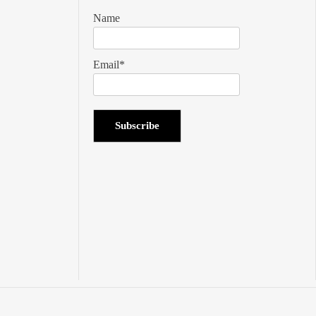
Name
Email*