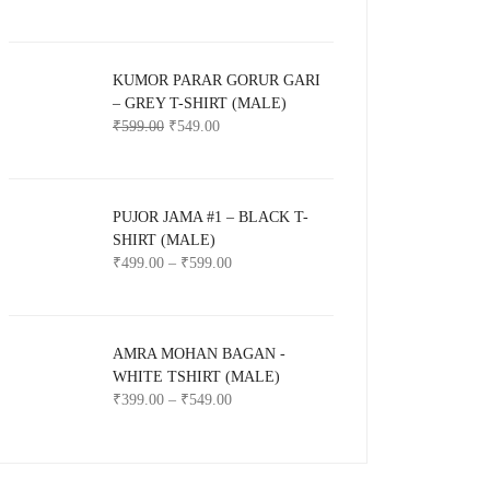
KUMOR PARAR GORUR GARI
– GREY T-SHIRT (MALE)
₹
599.00
₹
549.00
PUJOR JAMA #1 – BLACK T-
SHIRT (MALE)
₹
499.00
–
₹
599.00
AMRA MOHAN BAGAN -
WHITE TSHIRT (MALE)
₹
399.00
–
₹
549.00