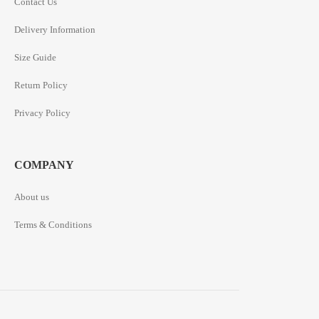
Contact Us
Delivery Information
Size Guide
Return Policy
Privacy Policy
COMPANY
About us
Terms & Conditions