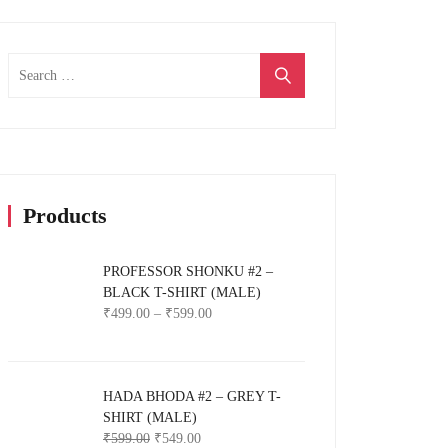
Search
for:
Products
PROFESSOR SHONKU #2 –
BLACK T-SHIRT (MALE)
₹
499.00
–
₹
599.00
HADA BHODA #2 – GREY T-
SHIRT (MALE)
₹
599.00
₹
549.00