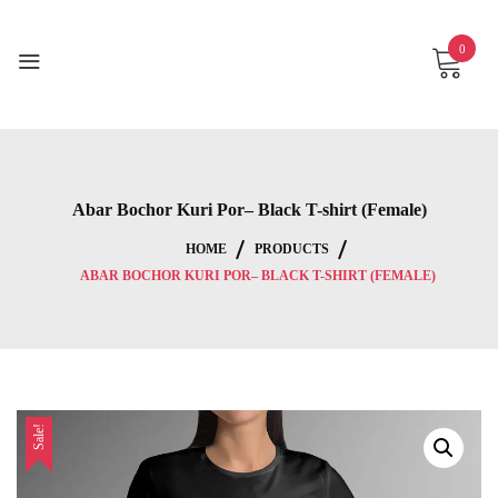
Skip
to
0
content
Abar Bochor Kuri Por– Black T-shirt (Female)
HOME
PRODUCTS
ABAR BOCHOR KURI POR– BLACK T-SHIRT (FEMALE)
Sale!