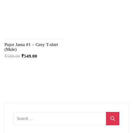
Pujor Jama #1 – Grey T-shirt
(Male)
₹
599.00
₹
549.00
Search
for: