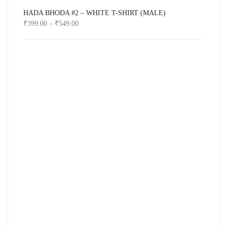
HADA BHODA #2 – WHITE T-SHIRT (MALE)
₹
399.00
–
₹
549.00