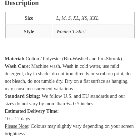
Description
Size
L, M, S, XL, XS, XXL
Style
Women T-Shirt
Material:
Cotton / Polyester (Bio-Washed and Pre-Shrunk)
Wash Care:
Machine wash. Wash in cold water, use mild
detergent, dry in shade, do not iron directly or scrub on print, do
not bleach, do not tumble dry. Dry on a flat surface as hanging
may cause measurement variations.
Standard Sizing:
We follow U.S. and EU standards and our
sizes do not vary by more than +/- 0.5 inches.
Estimated Delivery Time:
10 – 12 days
Please Note
: Colours may slightly vary depending on your screen
brightness.