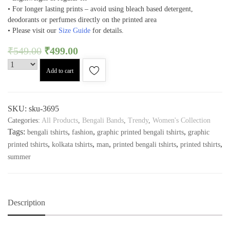
• For longer lasting prints – avoid using bleach based detergent,
deodorants or perfumes directly on the printed area
• Please visit our
Size Guide
for details.
₹
549.00
₹
499.00
Add to cart
SKU:
sku-3695
Categories:
All Products
,
Bengali Bands
,
Trendy
,
Women's Collection
Tags:
,
,
,
bengali tshirts
fashion
graphic printed bengali tshirts
graphic
,
,
,
,
,
printed tshirts
kolkata tshirts
man
printed bengali tshirts
printed tshirts
summer
Description