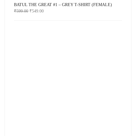
BATUL THE GREAT #1 – GREY T-SHIRT (FEMALE)
₹
599.00
₹
549.00