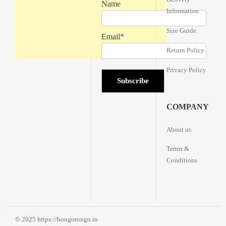
Name
Information
Size Guide
Email*
Return Policy
Privacy Policy
COMPANY
About us
Terms &
Conditions
© 2025 https://bongorongo.in