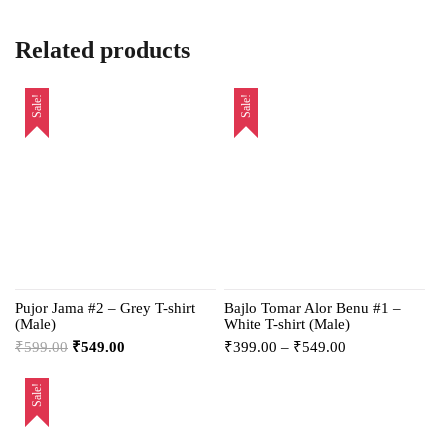
Related products
Sale!
Sale!
Pujor Jama #2 – Grey T-shirt
Bajlo Tomar Alor Benu #1 –
(Male)
White T-shirt (Male)
₹
599.00
₹
549.00
₹
399.00
–
₹
549.00
Sale!