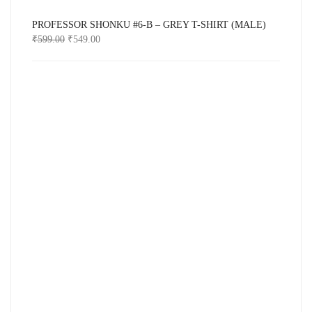
PROFESSOR SHONKU #6-B – GREY T-SHIRT (MALE)
₹
599.00
₹
549.00