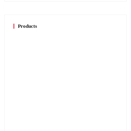
Products