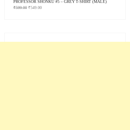
PROFESSOR SHONKU #5 – GREY T-SHIRT (MALE)
₹
599.00
₹
549.00