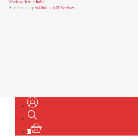
Made with
♥
in India
Site created by
AskSubhajit IT Services
0