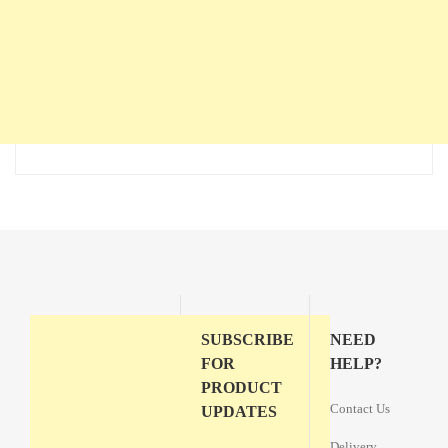
SUBSCRIBE
NEED
FOR
HELP?
PRODUCT
Contact Us
UPDATES
Delivery