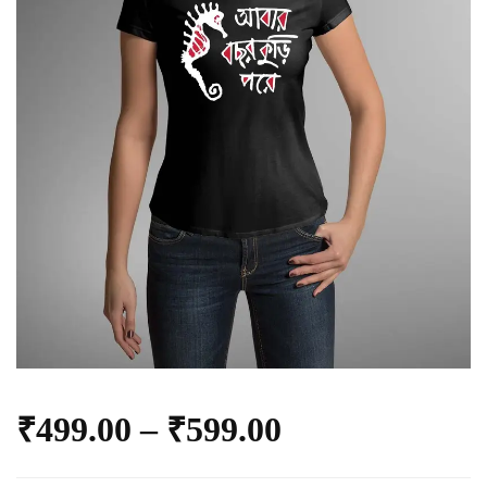
₹
499.00
–
₹
599.00