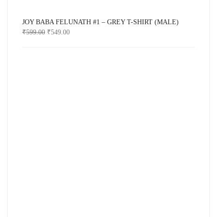
JOY BABA FELUNATH #1 – GREY T-SHIRT (MALE)
₹
599.00
₹
549.00