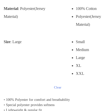
Material
: Polyester(Jersey
100% Cotton
Material)
Polyester(Jersey
Material)
Size
: Large
Small
Medium
Large
XL
XXL
Clear
• 100% Polyester for comfort and breathability
• Special polyester provides softness
• Lightweight & regular fit