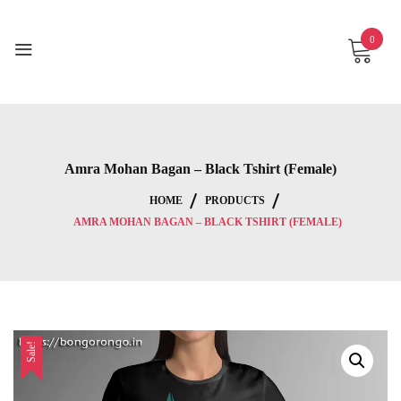
Skip
to
0
content
Amra Mohan Bagan – Black Tshirt (Female)
HOME
PRODUCTS
AMRA MOHAN BAGAN – BLACK TSHIRT (FEMALE)
Sale!