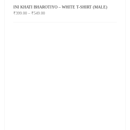
INI KHATI BHAROTIYO – WHITE T-SHIRT (MALE)
₹
399.00
–
₹
549.00