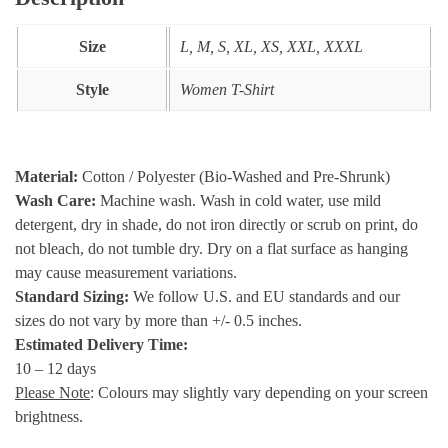
Size
L, M, S, XL, XS, XXL, XXXL
Style
Women T-Shirt
Material:
Cotton / Polyester (Bio-Washed and Pre-Shrunk)
Wash Care:
Machine wash. Wash in cold water, use mild
detergent, dry in shade, do not iron directly or scrub on print, do
not bleach, do not tumble dry. Dry on a flat surface as hanging
may cause measurement variations.
Standard Sizing:
We follow U.S. and EU standards and our
sizes do not vary by more than +/- 0.5 inches.
Estimated Delivery Time:
10 – 12 days
Please Note
: Colours may slightly vary depending on your screen
brightness.