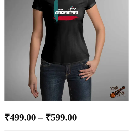
₹
499.00
–
₹
599.00