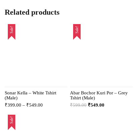
Related products
Sale!
Sale!
Sonar Kella – White Tshirt
Abar Bochor Kuri Por – Grey
(Male)
Tshirt (Male)
₹
399.00
–
₹
549.00
₹
599.00
₹
549.00
Sale!