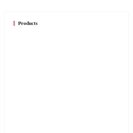
Products