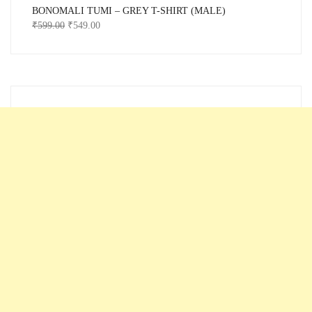
BONOMALI TUMI – GREY T-SHIRT (MALE)
₹
599.00
₹
549.00