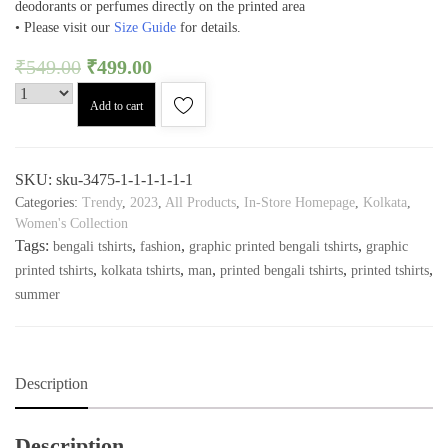
deodorants or perfumes directly on the printed area
• Please visit our
Size Guide
for details.
₹
549.00
₹
499.00
Add to cart
SKU:
sku-3475-1-1-1-1-1-1
Categories:
Trendy
,
2023
,
All Products
,
In-Store Homepage
,
Kolkata
,
Women's Collection
Tags:
,
,
,
bengali tshirts
fashion
graphic printed bengali tshirts
graphic
,
,
,
,
,
printed tshirts
kolkata tshirts
man
printed bengali tshirts
printed tshirts
summer
Description
Description