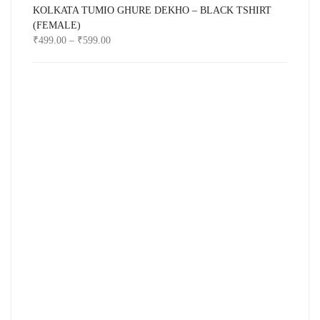
KOLKATA TUMIO GHURE DEKHO – BLACK TSHIRT
(FEMALE)
₹
499.00
–
₹
599.00