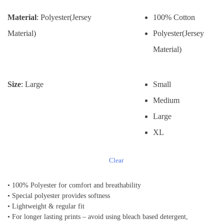
Material
: Polyester(Jersey
100% Cotton
Material)
Polyester(Jersey
Material)
Size
: Large
Small
Medium
Large
XL
Clear
• 100% Polyester for comfort and breathability
• Special polyester provides softness
• Lightweight & regular fit
• For longer lasting prints – avoid using bleach based detergent,