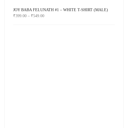
JOY BABA FELUNATH #1 – WHITE T-SHIRT (MALE)
₹
399.00
–
₹
549.00