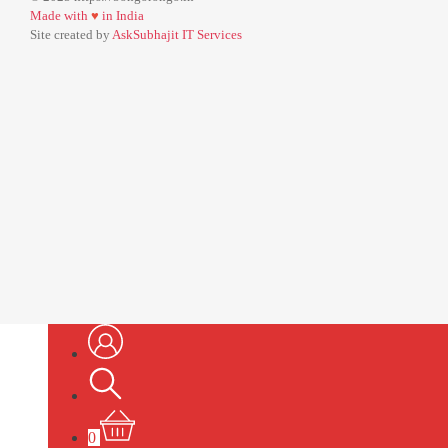
Made with
♥
in India
Site created by
AskSubhajit IT Services
0