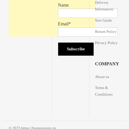
Delivery
Name
Information
Size Guide
Email*
Return Policy
Privacy Policy
COMPANY
About us
Terms &
Conditions
© 2025 https://bongorongo.in