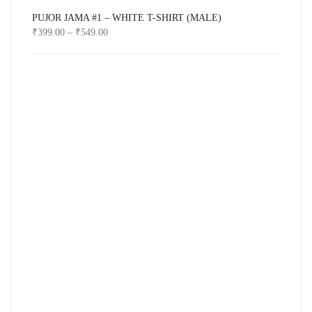
PUJOR JAMA #1 – WHITE T-SHIRT (MALE)
₹
399.00
–
₹
549.00