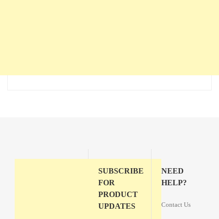
SUBSCRIBE
NEED
FOR
HELP?
PRODUCT
Contact Us
UPDATES