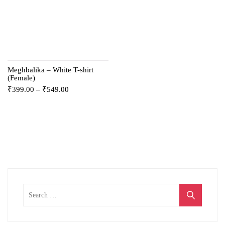
Meghbalika – White T-shirt
(Female)
₹
399.00
–
₹
549.00
Search
for: