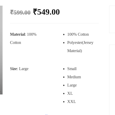
₹
549.00
₹
599.00
Material
: 100%
100% Cotton
Cotton
Polyester(Jersey
Material)
Size
: Large
Small
Medium
Large
XL
XXL