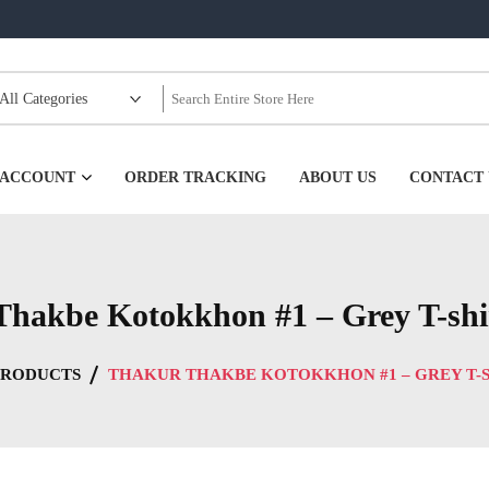
99
 ACCOUNT
ORDER TRACKING
ABOUT US
CONTACT 
hakbe Kotokkhon #1 – Grey T-shi
PRODUCTS
THAKUR THAKBE KOTOKKHON #1 – GREY T-S