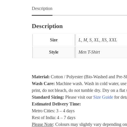
Description
Description
Size
L, M, S, XL, XS, XXL
Style
Men T-Shirt
Material:
Cotton / Polyester (Bio-Washed and Pre-S
Wash Care:
Machine wash. Wash in cold water, use mi
print, do not bleach, do not tumble dry. Dry on a fla
Standard Sizing:
Please visit our
Size Guide
for deta
Estimated Delivery Time:
Metro Cities: 3 – 4 days
Rest of India: 4 – 7 days
Please Note
: Colours may slightly vary depending on