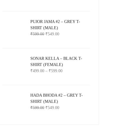
PUJOR JAMA #2 – GREY T-
SHIRT (MALE)
₹
599.00
₹
549.00
SONAR KELLA – BLACK T-
SHIRT (FEMALE)
₹
499.00
–
₹
599.00
HADA BHODA #2 – GREY T-
SHIRT (MALE)
₹
599.00
₹
549.00