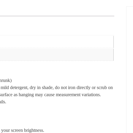
hrunk)
ld detergent, dry in shade, do not iron directly or scrub on
t surface as hanging may cause measurement variations.
ils.
 your screen brightness.