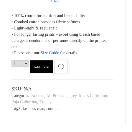
Clear
• 100% cotton for comfort and breathability
• Combed cotton provides fabric softness
• Lightweight & regular fit
• For longer lasting prints – avoid using bleach based
detergent, deodorants or perfumes directly on the printed
area
• Please visit our
Size Guide
for details.
Add to cart
SKU:
N/A
Categories:
Kolkata
,
All Products
,
grey
,
Men's Collection
,
Puja Collection
,
Trendy
Tags:
,
,
fashion
man
summer