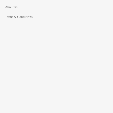
About us
Terms & Conditions