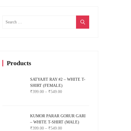
Search
for:
Products
SATYAJIT RAY #2 – WHITE T-
SHIRT (FEMALE)
₹
399.00
–
₹
549.00
KUMOR PARAR GORUR GARI
– WHITE T-SHIRT (MALE)
₹
399.00
–
₹
549.00