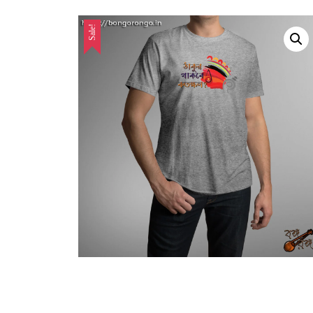
Sale!