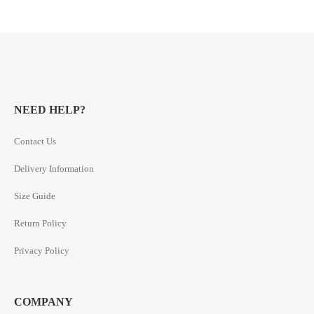
NEED HELP?
Contact Us
Delivery Information
Size Guide
Return Policy
Privacy Policy
COMPANY