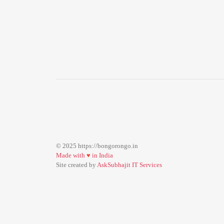
© 2025 https://bongorongo.in
Made with
♥
in India
Site created by
AskSubhajit IT Services