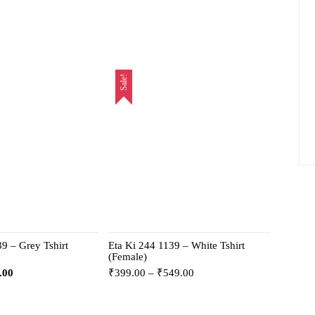
Sale!
9 – Grey Tshirt
Eta Ki 244 1139 – White Tshirt
(Female)
.00
₹
399.00
–
₹
549.00