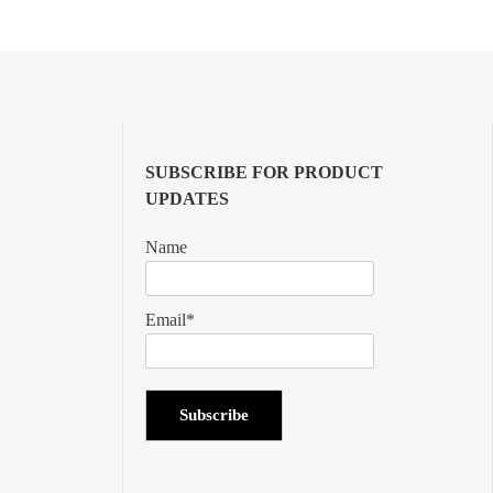
SUBSCRIBE FOR PRODUCT
UPDATES
Name
Email*