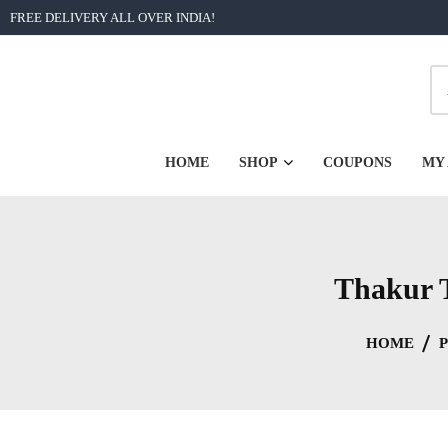
Skip
FREE DELIVERY ALL OVER INDIA!
to
content
| Unforgettable Bengali Graphic Printed Tshirts from Rs 2
BongoRongo
HOME
SHOP
COUPONS
MY
Thakur T
HOME