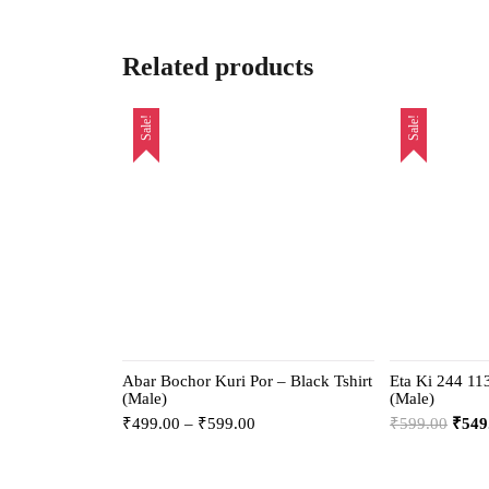
Related products
Sale!
Sale!
Abar Bochor Kuri Por – Black Tshirt
Eta Ki 244 113
(Male)
(Male)
₹
499.00
–
₹
599.00
₹
599.00
₹
549