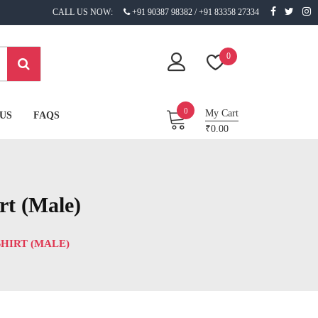
CALL US NOW:
+91 90387 98382 / +91 83358 27334
0
0
My Cart
US
FAQS
₹0.00
rt (Male)
HIRT (MALE)