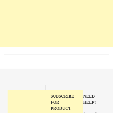
SUBSCRIBE
NEED
FOR
HELP?
PRODUCT