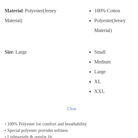
Material
: Polyester(Jersey
100% Cotton
Material)
Polyester(Jersey
Material)
Size
: Large
Small
Medium
Large
XL
XXL
Clear
• 100% Polyester for comfort and breathability
• Special polyester provides softness
• Lightweight & regular fit