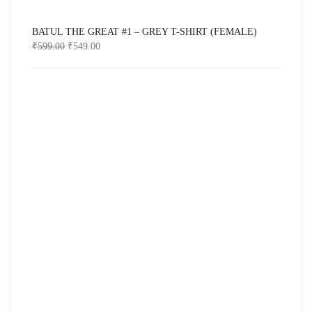
BATUL THE GREAT #1 – GREY T-SHIRT (FEMALE)
₹
599.00
₹
549.00