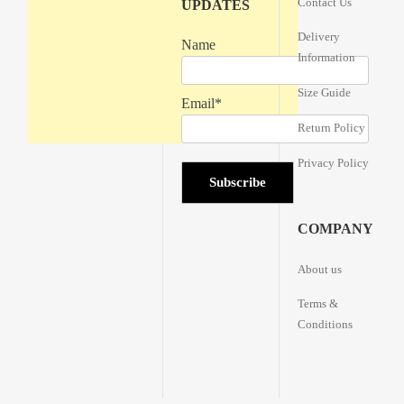
Contact Us
UPDATES
Delivery
Name
Information
Size Guide
Email*
Return Policy
Privacy Policy
COMPANY
About us
Terms &
Conditions