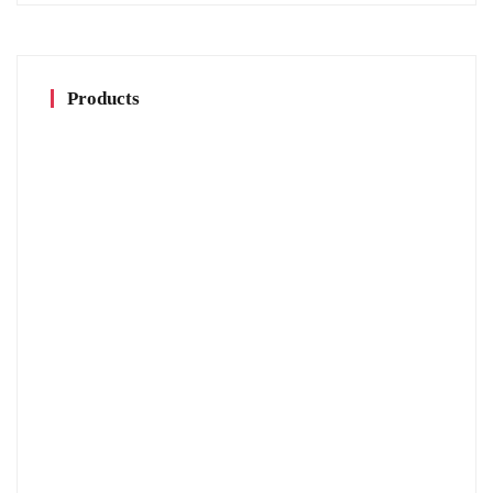
Products