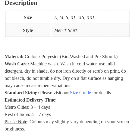
Description
Size
L, M, S, XL, XS, XXL
Style
Men T-Shirt
Material:
Cotton / Polyester (Bio-Washed and Pre-Shrunk)
Wash Care:
Machine wash. Wash in cold water, use mild
detergent, dry in shade, do not iron directly or scrub on print, do
not bleach, do not tumble dry. Dry on a flat surface as hanging
may cause measurement variations.
Standard Sizing:
Please visit our
Size Guide
for details.
Estimated Delivery Time:
Metro Cities: 3 – 4 days
Rest of India: 4 – 7 days
Please Note
: Colours may slightly vary depending on your screen
brightness.