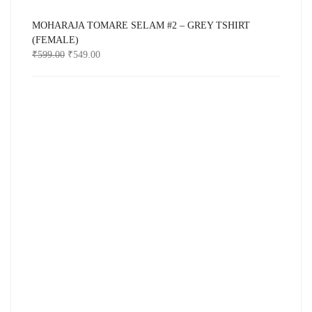
MOHARAJA TOMARE SELAM #2 – GREY TSHIRT
(FEMALE)
₹
599.00
₹
549.00