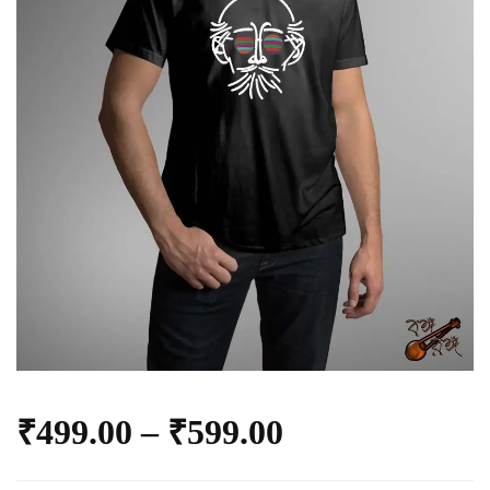
₹
499.00
–
₹
599.00