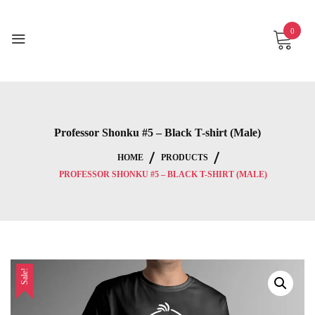
Skip
to
0
content
Professor Shonku #5 – Black T-shirt (Male)
HOME
PRODUCTS
PROFESSOR SHONKU #5 – BLACK T-SHIRT (MALE)
Sale!