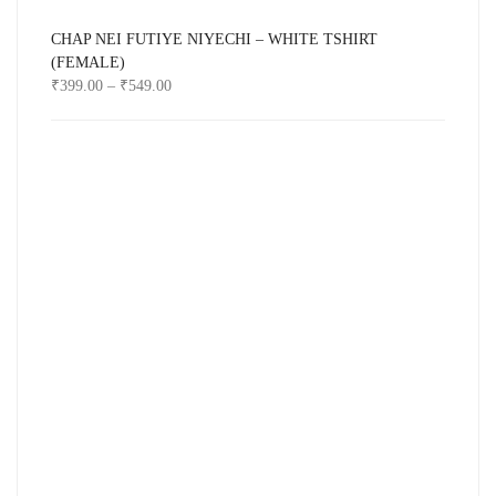
CHAP NEI FUTIYE NIYECHI – WHITE TSHIRT
(FEMALE)
₹
399.00
–
₹
549.00