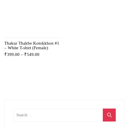
Thakur Thakbe Kotokkhon #1
– White T-shirt (Female)
₹
399.00
–
₹
549.00
Search
for: