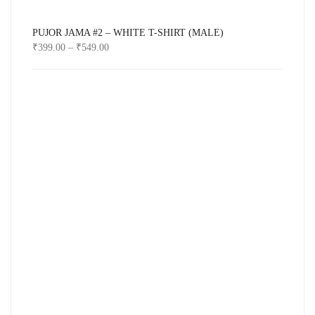
PUJOR JAMA #2 – WHITE T-SHIRT (MALE)
₹
399.00
–
₹
549.00