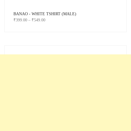
BANAO - WHITE TSHIRT (MALE)
₹
399.00
–
₹
549.00