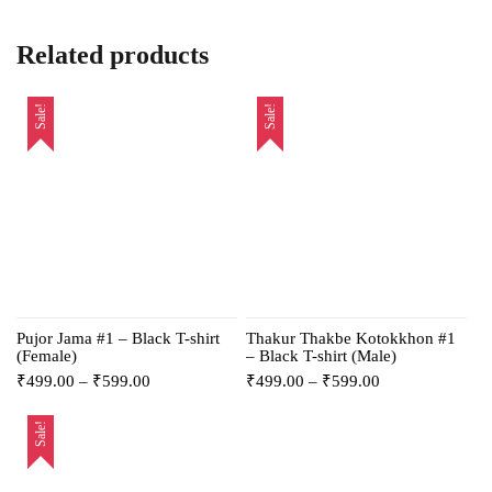
Related products
Sale!
Sale!
Pujor Jama #1 – Black T-shirt
Thakur Thakbe Kotokkhon #1
(Female)
– Black T-shirt (Male)
₹
499.00
–
₹
599.00
₹
499.00
–
₹
599.00
Sale!