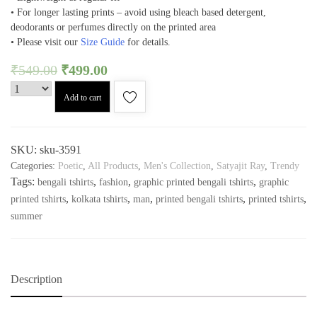
• For longer lasting prints – avoid using bleach based detergent,
deodorants or perfumes directly on the printed area
• Please visit our
Size Guide
for details.
₹
549.00
₹
499.00
Add to cart
SKU:
sku-3591
Categories:
Poetic
,
All Products
,
Men's Collection
,
Satyajit Ray
,
Trendy
Tags:
,
,
,
bengali tshirts
fashion
graphic printed bengali tshirts
graphic
,
,
,
,
,
printed tshirts
kolkata tshirts
man
printed bengali tshirts
printed tshirts
summer
Description