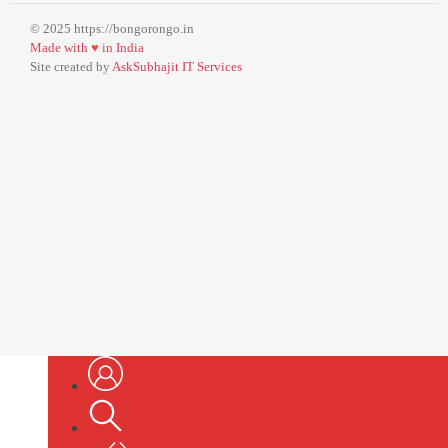
© 2025 https://bongorongo.in
Made with
♥
in India
Site created by
AskSubhajit IT Services